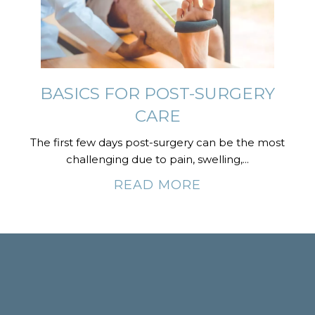
BASICS FOR POST-SURGERY
CARE
The first few days post-surgery can be the most
challenging due to pain, swelling,...
READ MORE