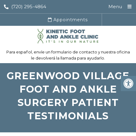
(720) 295-4864
Menu
Appointments
Para español, envíe un formulario de contacto y nuestra oficina
le devolverá la llamada para ayudarlo.
GREENWOOD VILLAGE
FOOT AND ANKLE
SURGERY PATIENT
TESTIMONIALS