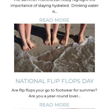
importance of staying hydrated. Drinking water
is...
READ MORE
NATIONAL FLIP FLOPS DAY
Are flip flops your go to footwear for summer?
Are you a year-round lover...
READ MORE