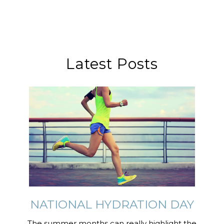
Latest Posts
NATIONAL HYDRATION DAY
The summer months can really highlight the