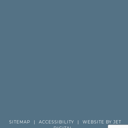
SITEMAP
|
ACCESSIBILITY
|
WEBSITE BY JET