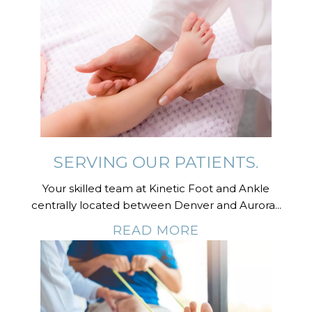
SERVING OUR PATIENTS.
Your skilled team at Kinetic Foot and Ankle
centrally located between Denver and Aurora...
READ MORE