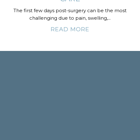
The first few days post-surgery can be the most
challenging due to pain, swelling,...
READ MORE