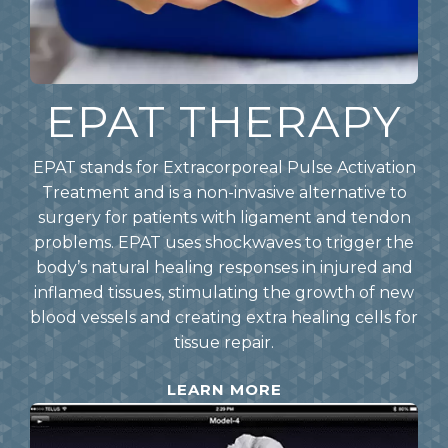
EPAT THERAPY
EPAT stands for Extracorporeal Pulse Activation
Treatment and is a non-invasive alternative to
surgery for patients with ligament and tendon
problems. EPAT uses shockwaves to trigger the
body’s natural healing responses in injured and
inflamed tissues, stimulating the growth of new
blood vessels and creating extra healing cells for
tissue repair.
LEARN MORE