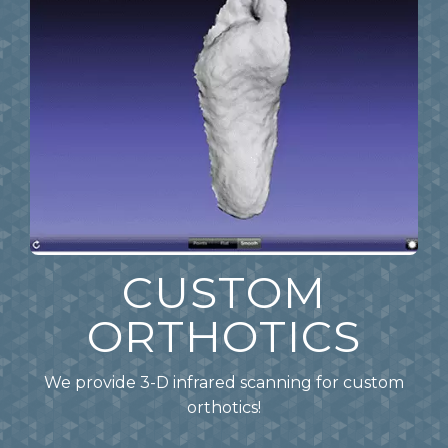
CUSTOM
ORTHOTICS
We provide 3-D infrared scanning for custom
orthotics!