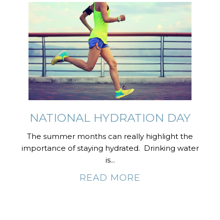
NATIONAL HYDRATION DAY
The summer months can really highlight the
importance of staying hydrated. Drinking water
is...
READ MORE