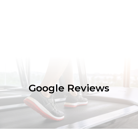
Google Reviews