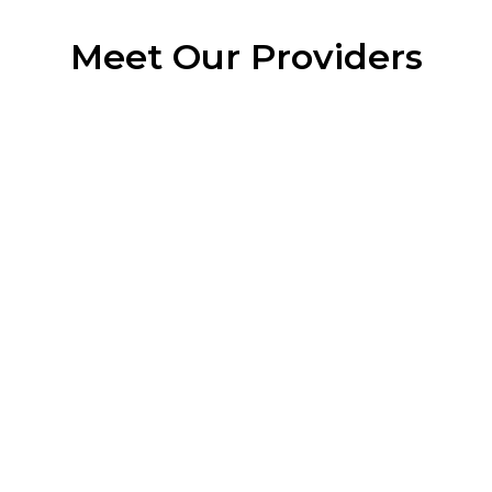
Meet Our Providers