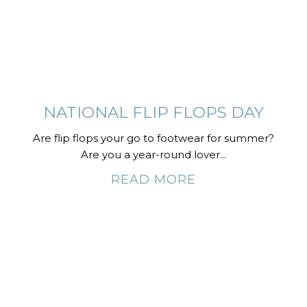
NATIONAL FLIP FLOPS DAY
Are flip flops your go to footwear for summer?
Are you a year-round lover...
READ MORE