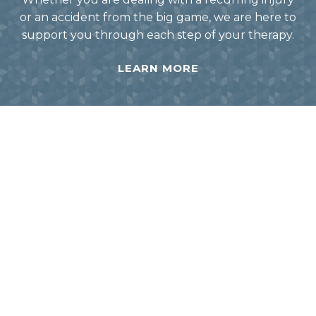
or an accident from the big game, we are here to
support you through each step of your therapy.
LEARN MORE