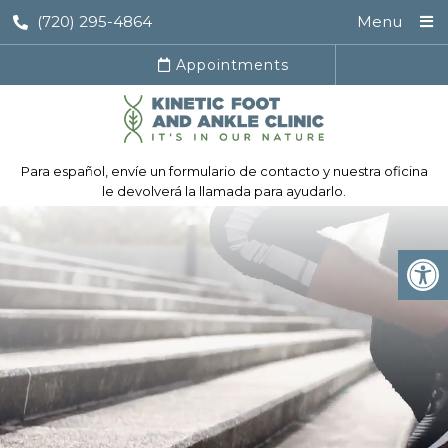
(720) 295-4864
Menu
Appointments
Para español, envíe un formulario de contacto y nuestra oficina
le devolverá la llamada para ayudarlo.