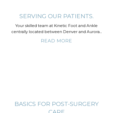
SERVING OUR PATIENTS.
Your skilled team at Kinetic Foot and Ankle
centrally located between Denver and Aurora...
READ MORE
BASICS FOR POST-SURGERY
CARE