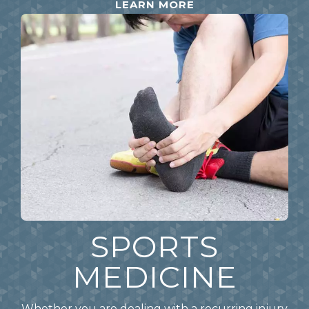
LEARN MORE
SPORTS
MEDICINE
Whether you are dealing with a recurring injury