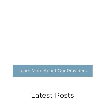
Learn More About Our Providers
Latest Posts