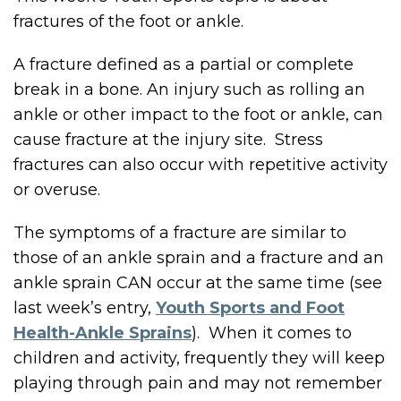
fractures of the foot or ankle.
A fracture defined as a partial or complete
break in a bone. An injury such as rolling an
ankle or other impact to the foot or ankle, can
cause fracture at the injury site. Stress
fractures can also occur with repetitive activity
or overuse.
The symptoms of a fracture are similar to
those of an ankle sprain and a fracture and an
ankle sprain CAN occur at the same time (see
last week’s entry,
Youth Sports and Foot
Health-Ankle Sprains
). When it comes to
children and activity, frequently they will keep
playing through pain and may not remember