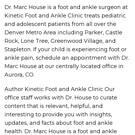
Dr. Marc House is a foot and ankle surgeon at
Kinetic Foot and Ankle Clinic treats pediatric
and adolescent patients from all over the
Denver Metro Area including Parker, Castle
Rock, Lone Tree, Greenwood Village, and
Stapleton. If your child is experiencing foot or
ankle pain, schedule an appointment with Dr.
Marc House at our centrally located office in
Aurora, CO.
Author Kinetic Foot and Ankle Clinic Our
office staff works with Dr. House to curate
content that is relevant, helpful, and
interesting to provide you with insights,
updates, and facts about foot and ankle
health. Dr. Marc House is a foot and ankle