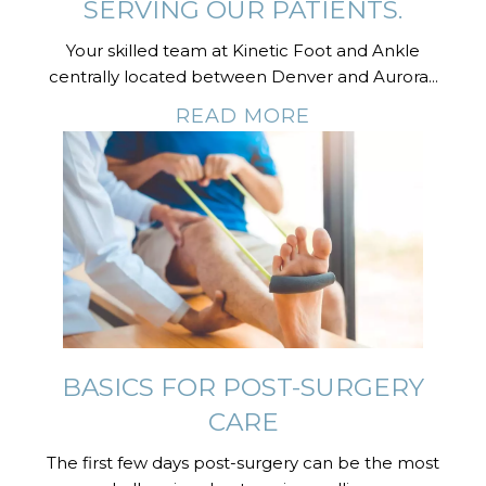
SERVING OUR PATIENTS.
Your skilled team at Kinetic Foot and Ankle
centrally located between Denver and Aurora...
READ MORE
BASICS FOR POST-SURGERY
CARE
The first few days post-surgery can be the most