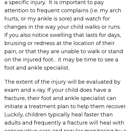
a specific injury. It is important to pay
attention to frequent complains (i.e. my arch
hurts, or my ankle is sore) and watch for
changes in the way your child walks or runs.
If you also notice swelling that lasts for days,
bruising or redness at the location of their
pain, or that they are unable to walk or stand
on the injured foot… it may be time to see a
foot and ankle specialist.
The extent of the injury will be evaluated by
exam and x-ray. If your child does have a
fracture, their foot and ankle specialist can
initiate a treatment plan to help them recover.
Luckily, children typically heal faster than
adults and frequently a fracture will heal with