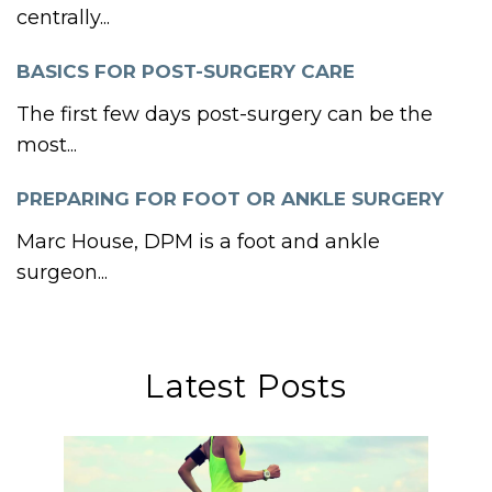
centrally...
BASICS FOR POST-SURGERY CARE
The first few days post-surgery can be the
most...
PREPARING FOR FOOT OR ANKLE SURGERY
Marc House, DPM is a foot and ankle
surgeon...
Latest Posts