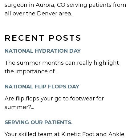
surgeon in Aurora, CO serving patients from
all over the Denver area.
RECENT POSTS
NATIONAL HYDRATION DAY
The summer months can really highlight
the importance of...
NATIONAL FLIP FLOPS DAY
Are flip flops your go to footwear for
summer?...
SERVING OUR PATIENTS.
Your skilled team at Kinetic Foot and Ankle