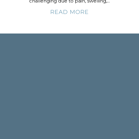
challenging due to pain, swelling,...
READ MORE