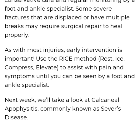
conservative care and regular monitoring by a
foot and ankle specialist. Some severe
fractures that are displaced or have multiple
breaks may require surgical repair to heal
properly.
As with most injuries, early intervention is
important! Use the RICE method (Rest, Ice,
Compress, Elevate) to assist with pain and
symptoms until you can be seen by a foot and
ankle specialist.
Next week, we’ll take a look at Calcaneal
Apophysitis, commonly known as Sever’s
Disease.