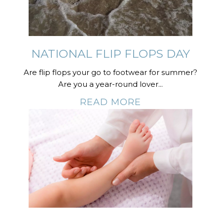
NATIONAL FLIP FLOPS DAY
Are flip flops your go to footwear for summer?
Are you a year-round lover...
READ MORE