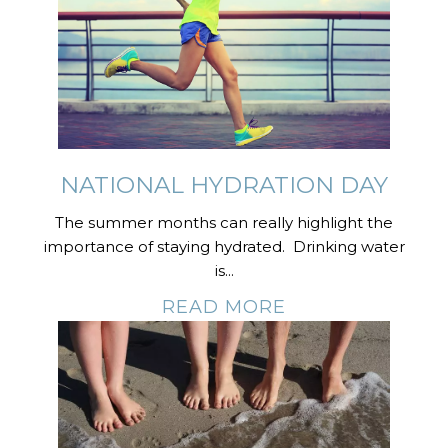
NATIONAL HYDRATION DAY
The summer months can really highlight the
importance of staying hydrated. Drinking water
is...
READ MORE