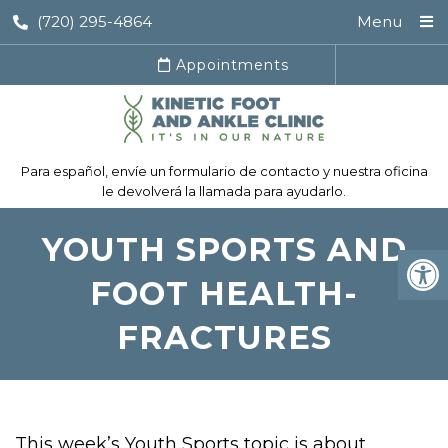
(720) 295-4864
Menu
Appointments
Para español, envíe un formulario de contacto y nuestra oficina
le devolverá la llamada para ayudarlo.
YOUTH SPORTS AND
FOOT HEALTH-
FRACTURES
This week’s Youth Sports topic is about